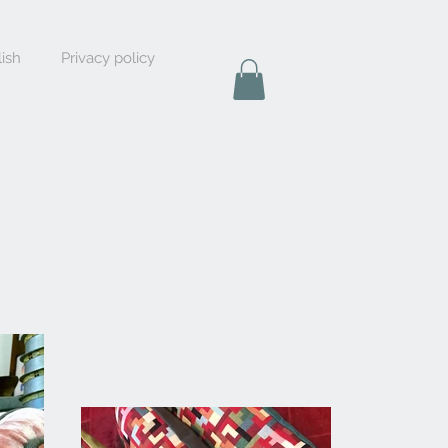
ish
Privacy policy