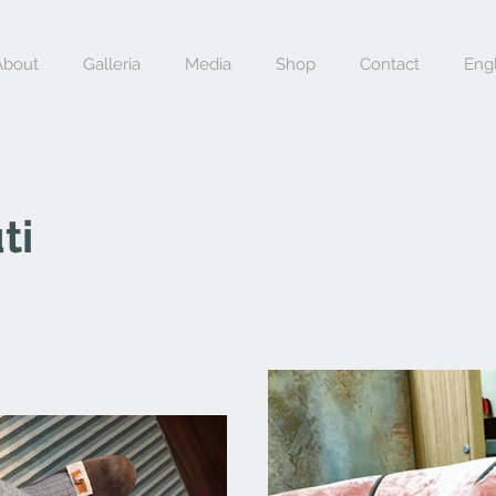
About
Galleria
Media
Shop
Contact
Engl
ti