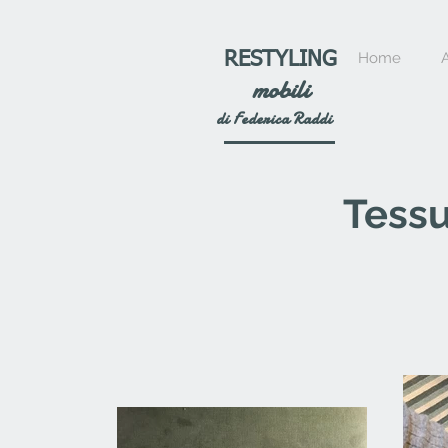
RESTYLING
Home
mobili
di Federica Raddi
Tessu